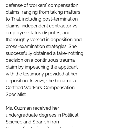
defense of workers’ compensation 
claims, ranging from taking matters 
to Trial, including post-termination 
claims, independent contractor vs. 
employee status disputes, and 
thoroughly versed in deposition and 
cross-examination strategies. She 
successfully obtained a take-nothing 
decision on a continuous trauma 
claim by impeaching the applicant 
with the testimony provided at her 
deposition. In 2021, she became a 
Certified Workers’ Compensation 
Specialist. 
Ms. Guzman received her 
undergraduate degrees in Political 
Science and Spanish from 