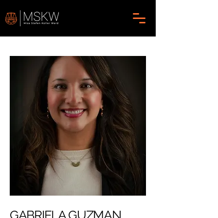
GABRIELA GUZMAN