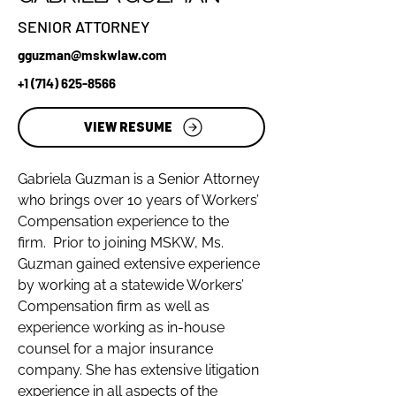
SENIOR ATTORNEY
gguzman@mskwlaw.com
+1 (714) 625-8566
VIEW RESUME
Gabriela Guzman is a Senior Attorney 
who brings over 10 years of Workers’ 
Compensation experience to the 
firm.  Prior to joining MSKW, Ms. 
Guzman gained extensive experience 
by working at a statewide Workers’ 
Compensation firm as well as 
experience working as in-house 
counsel for a major insurance 
company. She has extensive litigation 
experience in all aspects of the 