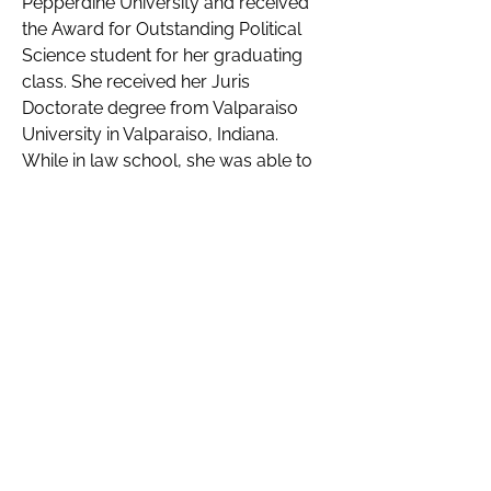
Pepperdine University and received 
the Award for Outstanding Political 
Science student for her graduating 
class. She received her Juris 
Doctorate degree from Valparaiso 
University in Valparaiso, Indiana. 
While in law school, she was able to 
assist Pro Per clients by volunteering 
at the school’s Law Clinic and gained 
first hand experience mediating 
domestic disputes and guardianship 
proceedings. 
Outside of work, Ms. Guzman enjoys 
spending time with her husband and 
two very energetic children. Most 
weekends are spent either at soccer 
games, little league games or dance 
classes. She enjoys traveling, going 